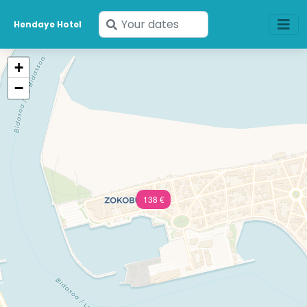
Enter
Hendaye Hotel
your
dates
+
−
138 €