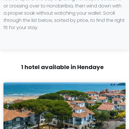
or crossing over to Hondarribia, then wind down with
a proper soak without watching your wallet. Scroll
through the list below, sorted by price, to find the right
fit for your stay.
1 hotel available in Hendaye