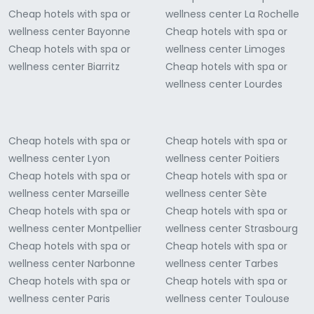
Cheap hotels with spa or
wellness center La Rochelle
wellness center Bayonne
Cheap hotels with spa or
Cheap hotels with spa or
wellness center Limoges
wellness center Biarritz
Cheap hotels with spa or
wellness center Lourdes
Cheap hotels with spa or
Cheap hotels with spa or
wellness center Lyon
wellness center Poitiers
Cheap hotels with spa or
Cheap hotels with spa or
wellness center Marseille
wellness center Sète
Cheap hotels with spa or
Cheap hotels with spa or
wellness center Montpellier
wellness center Strasbourg
Cheap hotels with spa or
Cheap hotels with spa or
wellness center Narbonne
wellness center Tarbes
Cheap hotels with spa or
Cheap hotels with spa or
wellness center Paris
wellness center Toulouse