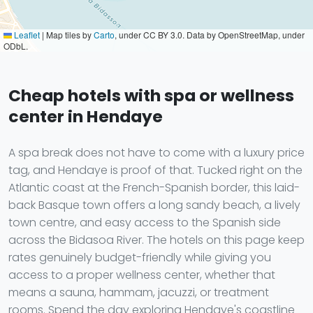
Leaflet
|
Map tiles by
Carto
, under CC BY 3.0. Data by OpenStreetMap, under
ODbL.
Cheap hotels with spa or wellness
center in Hendaye
A spa break does not have to come with a luxury price
tag, and Hendaye is proof of that. Tucked right on the
Atlantic coast at the French-Spanish border, this laid-
back Basque town offers a long sandy beach, a lively
town centre, and easy access to the Spanish side
across the Bidasoa River. The hotels on this page keep
rates genuinely budget-friendly while giving you
access to a proper wellness center, whether that
means a sauna, hammam, jacuzzi, or treatment
rooms. Spend the day exploring Hendaye's coastline