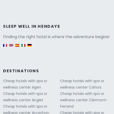
Versione
SLEEP WELL IN HENDAYE
Finding the right hotel is where the adventure begins!
English version
DESTINATIONS
Cheap hotels with spa or
Cheap hotels with spa or
wellness center Agen
wellness center Cahors
Cheap hotels with spa or
Cheap hotels with spa or
wellness center Anglet
wellness center Clermont-
Cheap hotels with spa or
Ferrand
wellness center Arcachon
Cheap hotels with spa or