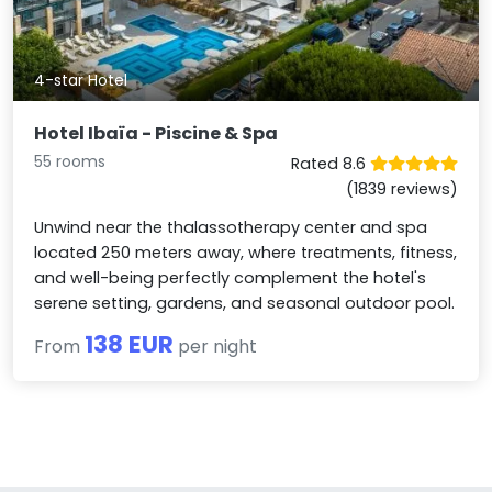
4-star Hotel
Hotel Ibaïa - Piscine & Spa
55 rooms
Rated 8.6
(1839 reviews)
Unwind near the thalassotherapy center and spa
located 250 meters away, where treatments, fitness,
and well-being perfectly complement the hotel's
serene setting, gardens, and seasonal outdoor pool.
138 EUR
From
per night