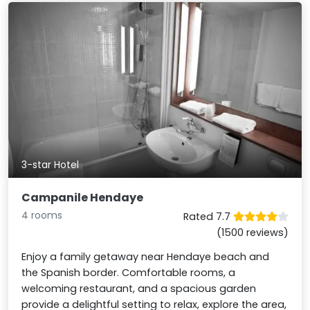
3-star Hotel
Campanile Hendaye
4 rooms
Rated 7.7
(1500 reviews)
Enjoy a family getaway near Hendaye beach and
the Spanish border. Comfortable rooms, a
welcoming restaurant, and a spacious garden
provide a delightful setting to relax, explore the area,