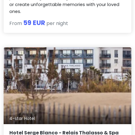
or create unforgettable memories with your loved
ones.
59 EUR
From
per night
4-star Hotel
Hotel Serge Blanco - Relais Thalasso & Spa