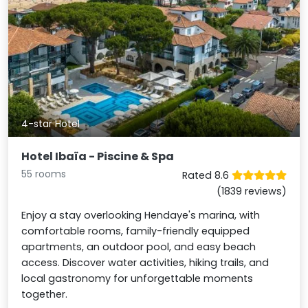
4-star Hotel
Hotel Ibaïa - Piscine & Spa
55 rooms
Rated 8.6
(1839 reviews)
Enjoy a stay overlooking Hendaye's marina, with
comfortable rooms, family-friendly equipped
apartments, an outdoor pool, and easy beach
access. Discover water activities, hiking trails, and
local gastronomy for unforgettable moments
together.