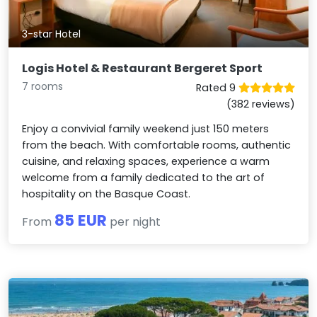
3-star Hotel
Logis Hotel & Restaurant Bergeret Sport
7 rooms
Rated 9
(382 reviews)
Enjoy a convivial family weekend just 150 meters
from the beach. With comfortable rooms, authentic
cuisine, and relaxing spaces, experience a warm
welcome from a family dedicated to the art of
hospitality on the Basque Coast.
85 EUR
From
per night