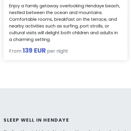
Enjoy a family getaway overlooking Hendaye beach,
nestled between the ocean and mountains.
Comfortable rooms, breakfast on the terrace, and
nearby activities such as surfing, port strolls, or
cultural visits will delight both children and adults in
a charming setting.
139 EUR
From
per night
SLEEP WELL IN HENDAYE