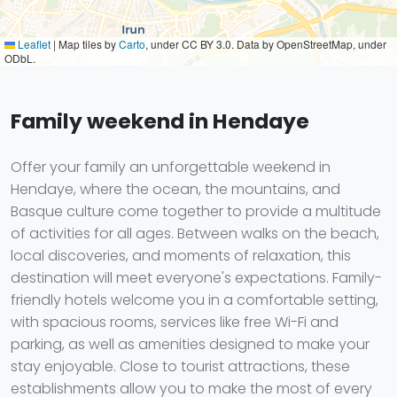
Leaflet
|
Map tiles by
Carto
, under CC BY 3.0. Data by OpenStreetMap, under
ODbL.
Family weekend in Hendaye
Offer your family an unforgettable weekend in
Hendaye, where the ocean, the mountains, and
Basque culture come together to provide a multitude
of activities for all ages. Between walks on the beach,
local discoveries, and moments of relaxation, this
destination will meet everyone's expectations. Family-
friendly hotels welcome you in a comfortable setting,
with spacious rooms, services like free Wi-Fi and
parking, as well as amenities designed to make your
stay enjoyable. Close to tourist attractions, these
establishments allow you to make the most of every