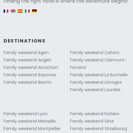
Versione
Finding the right hotel is where the adventure begins!
English version
DESTINATIONS
Family weekend Agen
Family weekend Cahors
Family weekend Anglet
Family weekend Clermont-
Family weekend Arcachon
Ferrand
Family weekend Bayonne
Family weekend La Rochelle
Family weekend Biarritz
Family weekend Limoges
Family weekend Lourdes
Family weekend Lyon
Family weekend Poitiers
Family weekend Marseille
Family weekend Sète
Family weekend Montpellier
Family weekend Strasbourg