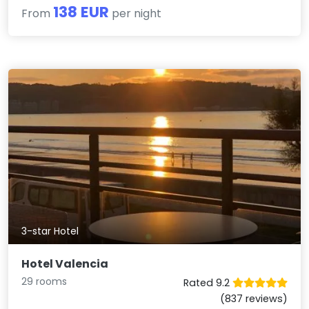
138 EUR
From
per night
3-star Hotel
Hotel Valencia
29 rooms
Rated 9.2
(837 reviews)