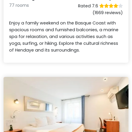
77 rooms
Rated 7.6
(1669 reviews)
Enjoy a family weekend on the Basque Coast with
spacious rooms and furnished balconies, a marine
spa for relaxation, and various activities such as
yoga, surfing, or hiking. Explore the cultural richness
of Hendaye and its surroundings.