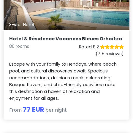
3-star Hotel
Hotel & Résidence Vacances Bleues Orhoïtza
86 rooms
Rated 8.2
(715 reviews)
Escape with your family to Hendaye, where beach,
pool, and cultural discoveries await. Spacious
accommodations, delicious meals celebrating
Basque flavors, and child-friendly activities make
this destination a haven of relaxation and
enjoyment for all ages.
77 EUR
From
per night