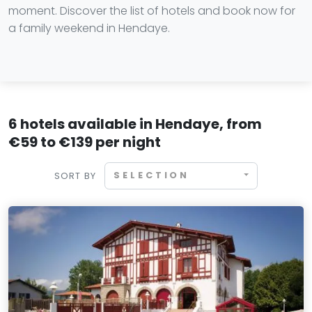
moment. Discover the list of hotels and book now for
a family weekend in Hendaye.
6 hotels available in Hendaye, from
€59 to €139 per night
SELECTION
SORT BY