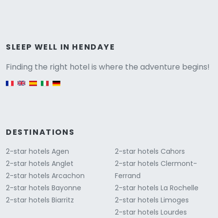
Versione
SLEEP WELL IN HENDAYE
Finding the right hotel is where the adventure begins!
English version
DESTINATIONS
2-star hotels Agen
2-star hotels Cahors
2-star hotels Anglet
2-star hotels Clermont-
2-star hotels Arcachon
Ferrand
2-star hotels Bayonne
2-star hotels La Rochelle
2-star hotels Biarritz
2-star hotels Limoges
2-star hotels Lourdes