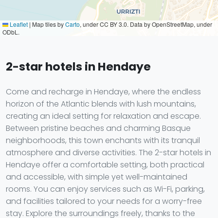
Leaflet
|
Map tiles by
Carto
, under CC BY 3.0. Data by OpenStreetMap, under
ODbL.
2-star hotels in Hendaye
Come and recharge in Hendaye, where the endless
horizon of the Atlantic blends with lush mountains,
creating an ideal setting for relaxation and escape.
Between pristine beaches and charming Basque
neighborhoods, this town enchants with its tranquil
atmosphere and diverse activities. The 2-star hotels in
Hendaye offer a comfortable setting, both practical
and accessible, with simple yet well-maintained
rooms. You can enjoy services such as Wi-Fi, parking,
and facilities tailored to your needs for a worry-free
stay. Explore the surroundings freely, thanks to the