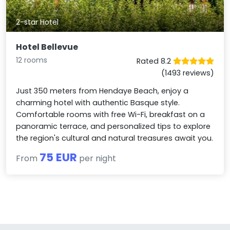
2-star Hotel
Hotel Bellevue
12 rooms
Rated 8.2
(1493 reviews)
Just 350 meters from Hendaye Beach, enjoy a
charming hotel with authentic Basque style.
Comfortable rooms with free Wi-Fi, breakfast on a
panoramic terrace, and personalized tips to explore
the region's cultural and natural treasures await you.
75 EUR
From
per night