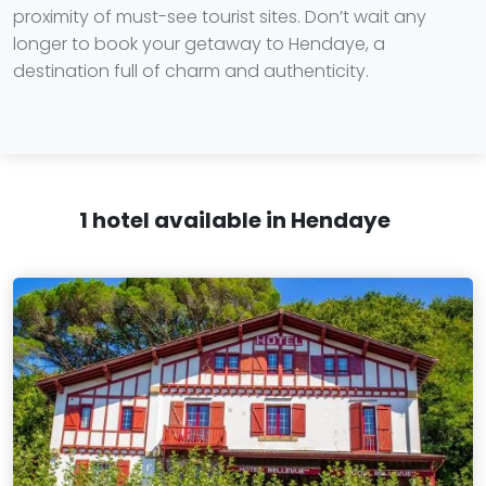
proximity of must-see tourist sites. Don’t wait any
longer to book your getaway to Hendaye, a
destination full of charm and authenticity.
1 hotel available in Hendaye