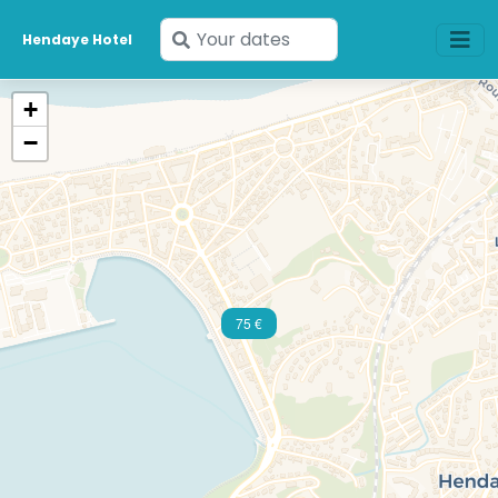
Enter
Hendaye Hotel
your
dates
+
−
75 €