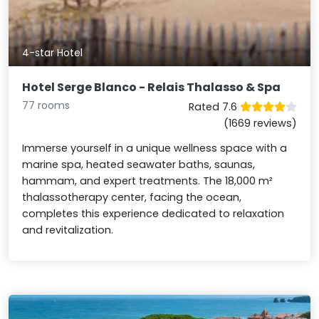
4-star Hotel
Hotel Serge Blanco - Relais Thalasso & Spa
77 rooms
Rated 7.6
(1669 reviews)
Immerse yourself in a unique wellness space with a
marine spa, heated seawater baths, saunas,
hammam, and expert treatments. The 18,000 m²
thalassotherapy center, facing the ocean,
completes this experience dedicated to relaxation
and revitalization.