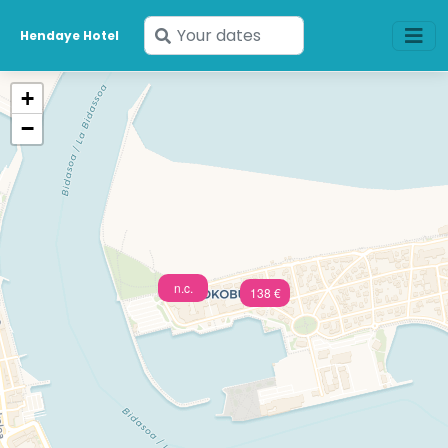
Enter
Hendaye Hotel
your
dates
+
−
n.c.
138 €