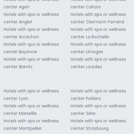
center Agen
center Cahors
Hotels with spa or wellness
Hotels with spa or wellness
center Anglet
center Clermont-Ferrand
Hotels with spa or wellness
Hotels with spa or wellness
center Arcachon
center La Rochelle
Hotels with spa or wellness
Hotels with spa or wellness
center Bayonne
center Limoges
Hotels with spa or wellness
Hotels with spa or wellness
center Biarritz
center Lourdes
Hotels with spa or wellness
Hotels with spa or wellness
center Lyon
center Poitiers
Hotels with spa or wellness
Hotels with spa or wellness
center Marseille
center Sète
Hotels with spa or wellness
Hotels with spa or wellness
center Montpellier
center Strasbourg