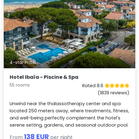
4-star Hotel
Hotel Ibaïa - Piscine & Spa
55 rooms
Rated 8.6
(1839 reviews)
Unwind near the thalassotherapy center and spa
located 250 meters away, where treatments, fitness,
and well-being perfectly complement the hotel's
serene setting, gardens, and seasonal outdoor pool.
138 EUR
From
per night