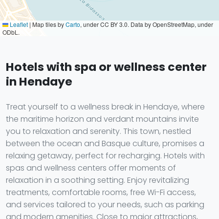
Leaflet
|
Map tiles by
Carto
, under CC BY 3.0. Data by OpenStreetMap, under
ODbL.
Hotels with spa or wellness center
in Hendaye
Treat yourself to a wellness break in Hendaye, where
the maritime horizon and verdant mountains invite
you to relaxation and serenity. This town, nestled
between the ocean and Basque culture, promises a
relaxing getaway, perfect for recharging. Hotels with
spas and wellness centers offer moments of
relaxation in a soothing setting. Enjoy revitalizing
treatments, comfortable rooms, free Wi-Fi access,
and services tailored to your needs, such as parking
and modern amenities. Close to major attractions,