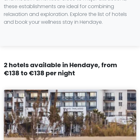
these establishments are ideal for combining
relaxation and exploration. Explore the list of hotels
and book your wellness stay in Hendaye.
2 hotels available in Hendaye, from
€138 to €138 per night