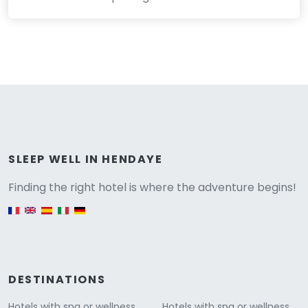
Versione
SLEEP WELL IN HENDAYE
Finding the right hotel is where the adventure begins!
English version
DESTINATIONS
Hotels with spa or wellness
Hotels with spa or wellness